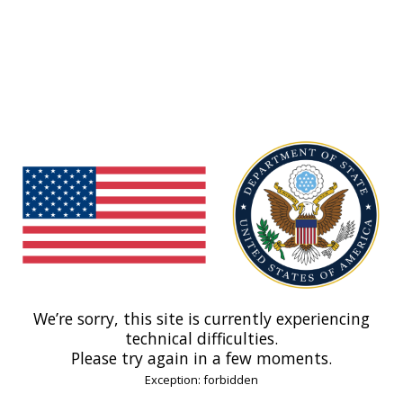
We’re sorry, this site is currently experiencing
technical difficulties.
Please try again in a few moments.
Exception: forbidden